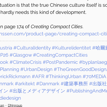
tuation is that the true Chinese culture itself is 
t hardly needs this kind of development.
n page 174 of 
Creating Compact Cities
. 
nssen.com/product-page/creating-compact-cit
ustria
#CulturalIdentity
#Kulturelidentitet
#哈爾
P26
#Glasgow
#CreatingCompactCities
Book
#ClimateCrisis
#PostPandemic
#byplanlaeg
Planning
#UrbanDesign
#TheGreenGoodDesign
rickRickmann
#AFR
#ThinkingUrban
#70MEDiA
nmark
#arkitekt
#Danmark
#建築事務所
#出版社
イン
#出版とメディアデザイン
#PublishingAndM
iedesign
ban
DNgroup