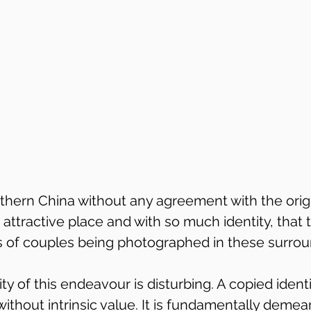
thern China without any agreement with the origin
 an attractive place and with so much identity, that 
 of couples being photographed in these surrou
ty of this endeavour is disturbing. A copied identi
 without intrinsic value. It is fundamentally demea