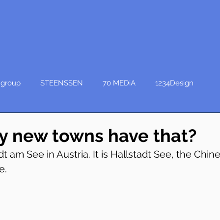
group
STEENSSEN
70 MEDiA
1234Design
 new towns have that?
dt am See in Austria. It is Hallstadt See, the Chines
e.