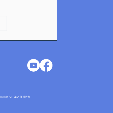
ntials of Industrial
gn: Exploring Danish
vation
DNGROUP, 70MEDiA 版權所有