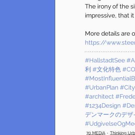
The irony of the si
impressive, that i
More details are o
https://www.stee
#HallstadtSee
#A
利
#文化特色
#CO
#MostInfluential
#UrbanPlan
#City
#architect
#Frede
#1234Design
#De
デンマークのデザ
#UdgivelseOgMed
70 MEDiA
Thinking Ur