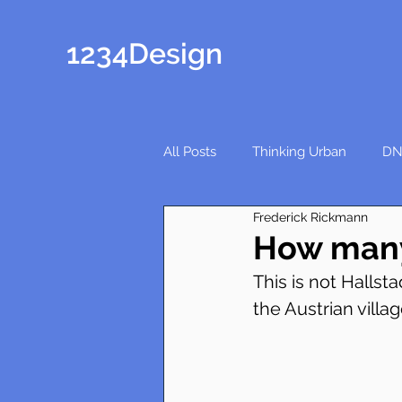
1234Design
All Posts
Thinking Urban
DN
Frederick Rickmann
How many
This is not Hallsta
the Austrian villag