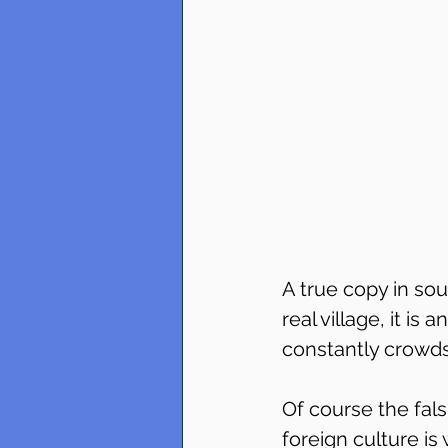
A true copy in sou
real village, it is
constantly crowds
Of course the falsi
foreign culture is