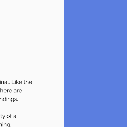
al. Like the 
there are 
ndings.
ty of a 
ning.