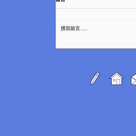
撰寫留言......
Transformative Urban
Design Projects Shaping
Denmark