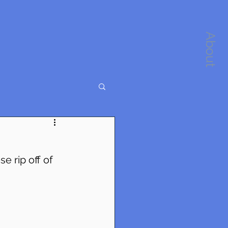
About
e rip off of 