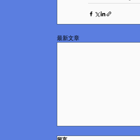
最新文章
留言