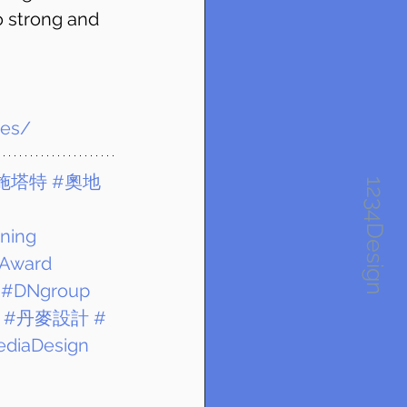
so strong and 
ies/
施塔特
#奧地
1234Design
ning
Award
#DNgroup
#丹麥設計
#
ediaDesign