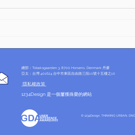
Esse
文字為思想的載體，勿隨意興
Desi
「戰」
Inno
總部：Tobaksgaarden 3, 8700 Horsens, Denmark 丹麥
亞太：台灣 401624 台中市東區自由路三段10號十五樓之10
​ 隱私權政策
1234Design 是一個屢獲殊榮的網站
© 1234Design, THINKING URBAN, 