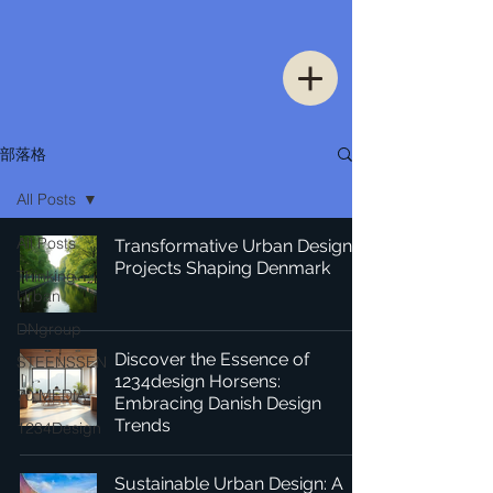
部落格
All Posts
All Posts
Transformative Urban Design
Projects Shaping Denmark
Thinking
Urban
DNgroup
Discover the Essence of
STEENSSEN
1234design Horsens:
70 MEDiA
Embracing Danish Design
Trends
1234Design
Sustainable Urban Design: A