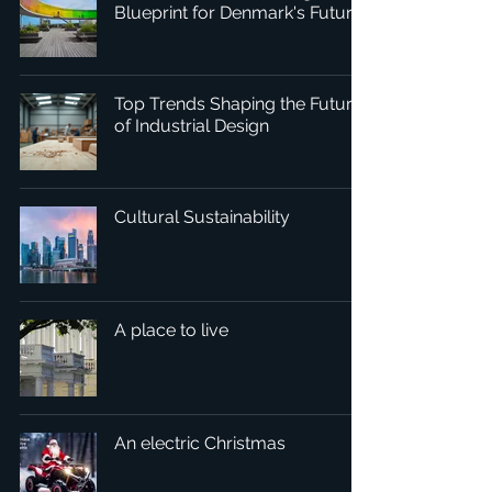
Blueprint for Denmark's Future
Top Trends Shaping the Future
of Industrial Design
Cultural Sustainability
A place to live
An electric Christmas