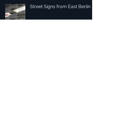
Street Signs from East Berlin
1
/
3
總部：Tobaksgaarden 3, 8700 Horsens, Denmark 丹麥
亞太：台灣 401624 台中市東區自由路三段10號十五樓之10
​ 隱私權政策
1234Design 是一個屢獲殊榮的網站
© 1234Design, THINKING URBAN, DNGROUP, 70MEDiA 版
權所有