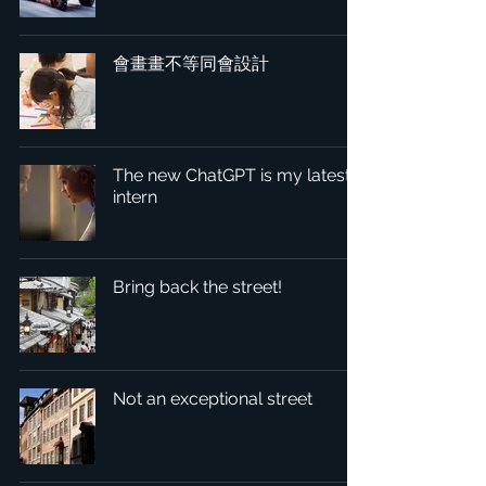
會畫畫不等同會設計
The new ChatGPT is my latest
intern
Bring back the street!
Not an exceptional street