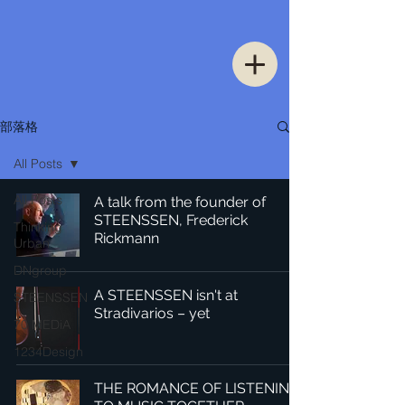
部落格
All Posts
All Posts
A talk from the founder of
STEENSSEN, Frederick
Thinking
Rickmann
Urban
DNgroup
A STEENSSEN isn't at
STEENSSEN
Stradivarios – yet
70 MEDiA
1234Design
THE ROMANCE OF LISTENING