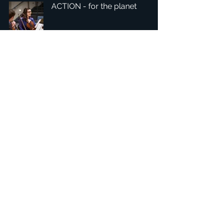
ACTION - for the planet
1
/
4
總部：Tobaksgaarden 3, 8700 Horsens, Denmark 丹麥
亞太：台灣 401624 台中市東區自由路三段10號十五樓之10
​ 隱私權政策
1234Design 是一個屢獲殊榮的網站
© 1234Design, THINKING URBAN, DNGROUP, 70MEDiA 版
權所有