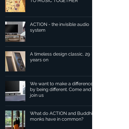
TO MUSIC TOGETHER
ACTION - the invisible audio
system
A timeless design classic, 29
years on
We want to make a difference
by being different. Come and
join us
What do ACTION and Buddhist
monks have in common?