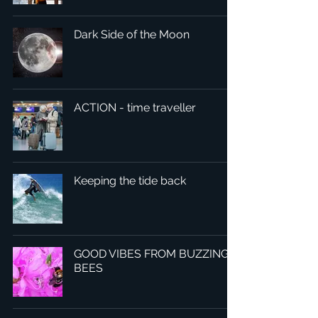
Dark Side of the Moon
ACTION - time traveller
Keeping the tide back
GOOD VIBES FROM BUZZING
BEES