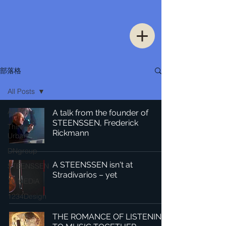
部落格
All Posts
All Posts
A talk from the founder of
STEENSSEN, Frederick
Thinking
Rickmann
Urban
DNgroup
A STEENSSEN isn't at
STEENSSEN
Stradivarios – yet
70 MEDiA
1234Design
THE ROMANCE OF LISTENING