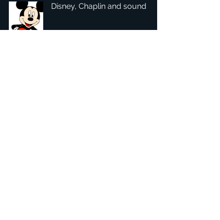
Disney, Chaplin and sound
1
/
4
總部：Tobaksgaarden 3, 8700 Horsens, Denmark 丹麥
亞太：台灣 401624 台中市東區自由路三段10號十五樓之10
​ 隱私權政策
1234Design 是一個屢獲殊榮的網站
© 1234Design, THINKING URBAN, DNGROUP, 70MEDiA 版
權所有