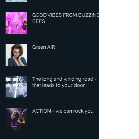
GOOD VIBES FROM BUZZING
BEES
Green AIR
The long and winding road -
that leads to your door
ACTION - we can rock you