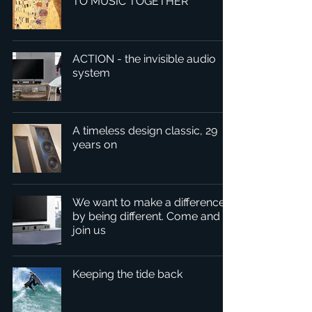
TO MUSIC TOGETHER
ACTION - the invisible audio
system
A timeless design classic, 29
years on
We want to make a difference
by being different. Come and
join us
Keeping the tide back