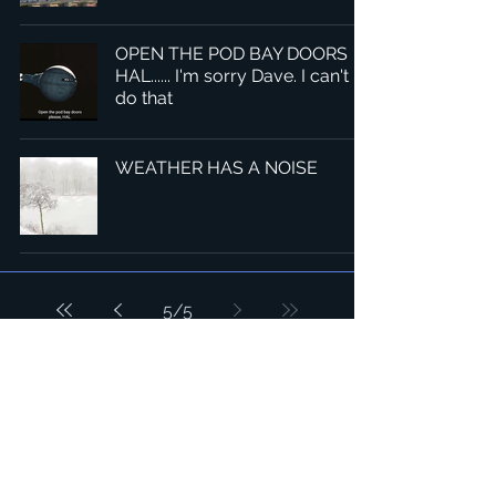
OPEN THE POD BAY DOORS
HAL...... I'm sorry Dave. I can't
do that
WEATHER HAS A NOISE
5
/
5
總部：Tobaksgaarden 3, 8700 Horsens, Denmark 丹麥
亞太：台灣 401624 台中市東區自由路三段10號十五樓之10
​ 隱私權政策
1234Design 是一個屢獲殊榮的網站