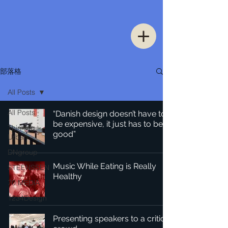
部落格
All Posts
All Posts
“Danish design doesn’t have to
be expensive, it just has to be
Thinking
good”
Urban
DNgroup
Music While Eating is Really
STEENSSEN
Healthy
70 MEDiA
1234Design
Presenting speakers to a critical