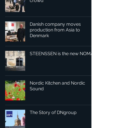
crowd
Danish company moves
production from Asia to
Denmark
STEENSSEN is the new NOMA
Nordic Kitchen and Nordic
Sound
The Story of DNgroup