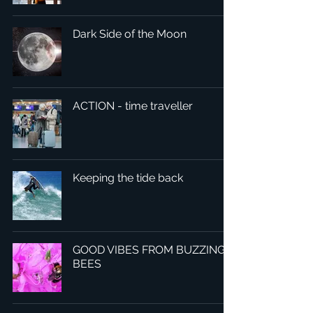
Dark Side of the Moon
ACTION - time traveller
Keeping the tide back
GOOD VIBES FROM BUZZING
BEES