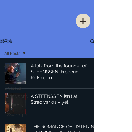
部落格
All Posts
All Posts
A talk from the founder of
STEENSSEN, Frederick
Thinking
Rickmann
Urban
DNgroup
A STEENSSEN isn't at
STEENSSEN
Stradivarios – yet
70 MEDiA
1234Design
THE ROMANCE OF LISTENING