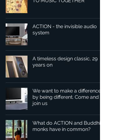
TO MUSIC TOGETHER
ACTION - the invisible audio
system
A timeless design classic, 29
years on
We want to make a difference
by being different. Come and
join us
What do ACTION and Buddhist
monks have in common?