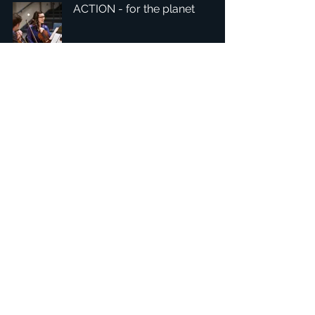
ACTION - for the planet
1
/
4
總部：Tobaksgaarden 3, 8700 Horsens, Denmark 丹麥
亞太：台灣 401624 台中市東區自由路三段10號十五樓之10
​ 隱私權政策
1234Design 是一個屢獲殊榮的網站
© 1234Design, THINKING URBAN, DNGROUP, 70MEDiA 版
權所有