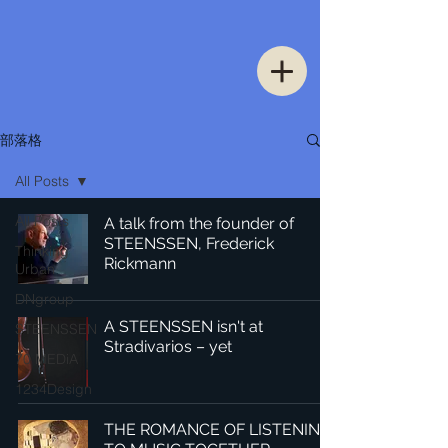
部落格
All Posts
All Posts
A talk from the founder of
STEENSSEN, Frederick
Thinking
Rickmann
Urban
DNgroup
A STEENSSEN isn't at
STEENSSEN
Stradivarios – yet
70 MEDiA
1234Design
THE ROMANCE OF LISTENING