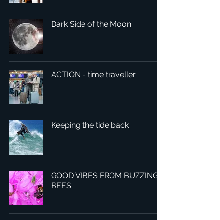
Dark Side of the Moon
ACTION - time traveller
Keeping the tide back
GOOD VIBES FROM BUZZING
BEES