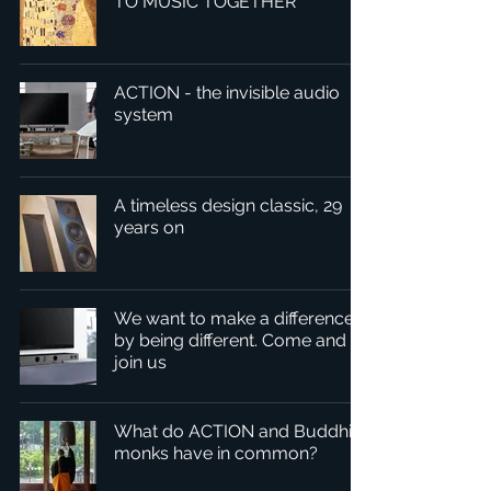
TO MUSIC TOGETHER
ACTION - the invisible audio
system
A timeless design classic, 29
years on
We want to make a difference
by being different. Come and
join us
What do ACTION and Buddhist
monks have in common?