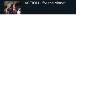
ACTION - for the planet
1
/
4
總部：Tobaksgaarden 3, 8700 Horsens, Denmark 丹麥
亞太：台灣 401624 台中市東區自由路三段10號十五樓之10
​ 隱私權政策
1234Design 是一個屢獲殊榮的網站
© 1234Design, THINKING URBAN, DNGROUP, 70MEDiA 版
權所有