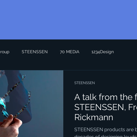
roup
STEENSSEN
70 MEDiA
1234Design
STEENSSEN
A talk from the 
STEENSSEN, Fr
Rickmann
STEENSSEN products are bui
decades of designing loudsp