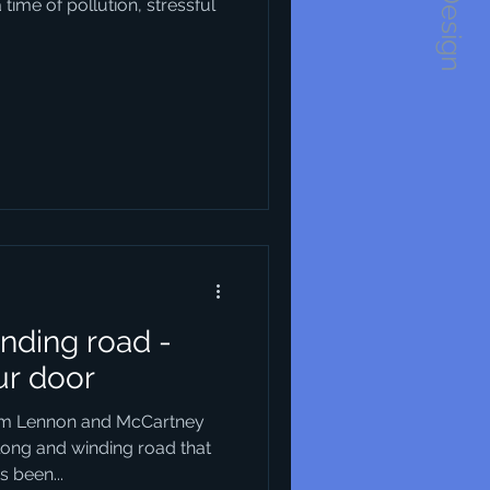
1234Design
ime of pollution, stressful
nding road -
ur door
rom Lennon and McCartney
long and winding road that
 been...