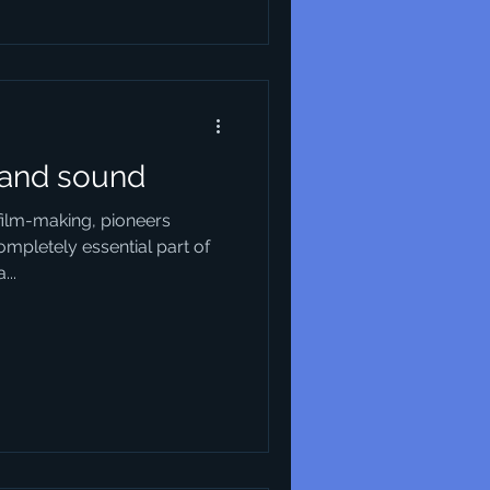
 and sound
 film-making, pioneers
ompletely essential part of
...