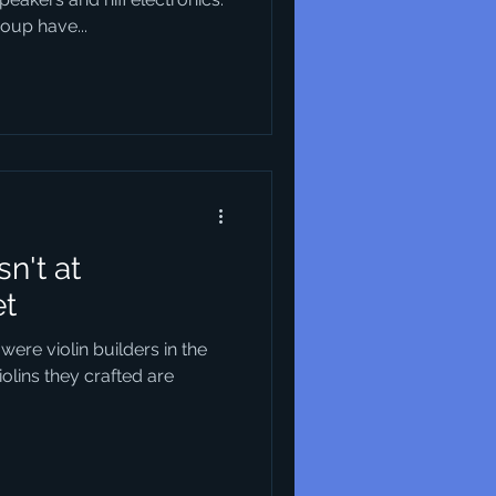
up have...
n't at
et
 were violin builders in the
iolins they crafted are