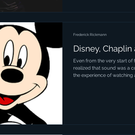
Frederick Rickmann
Disney, Chaplin
Even from the very start of
realized that sound was a c
the experience of watching a