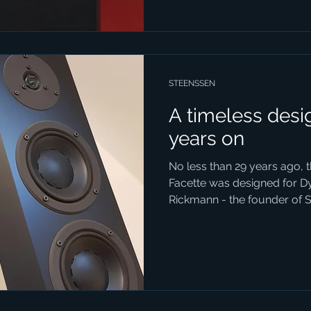
STEENSSEN
A timeless desig
years on
No less than 29 years ago, 
Facette was designed for D
Rickmann - the founder of S