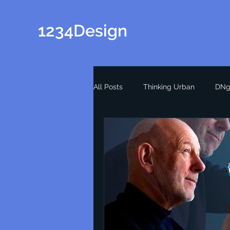
1234Design
All Posts
Thinking Urban
DNg