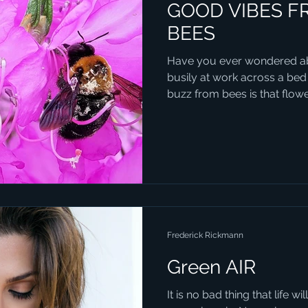
GOOD VIBES F
BEES
Have you ever wondered ab
busily at work across a bed
buzz from bees is that flower
Frederick Rickmann
Green AIR
It is no bad thing that life 