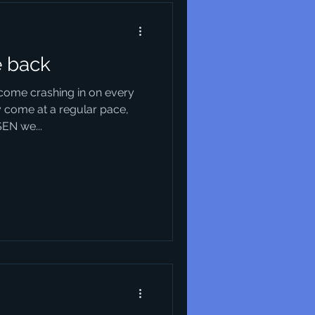
e back
come crashing in on every
 come at a regular pace,
SEN we...