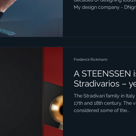
My design company - DNgro
Frederick Rickmann
A STEENSSEN is
Stradivarios – y
The Stradivari family in Italy
17th and 18th century. The v
considered some of the...