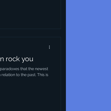
n rock you
l paradoxes that the newest
relation to the past. This is