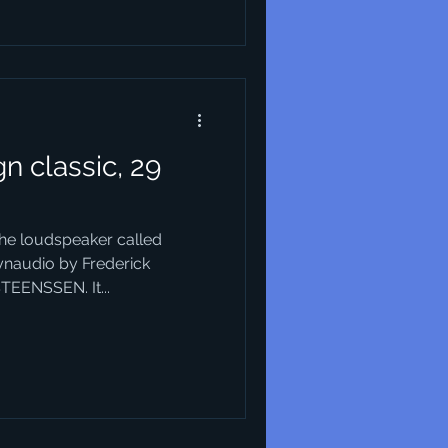
n classic, 29
the loudspeaker called
ynaudio by Frederick
TEENSSEN. It...