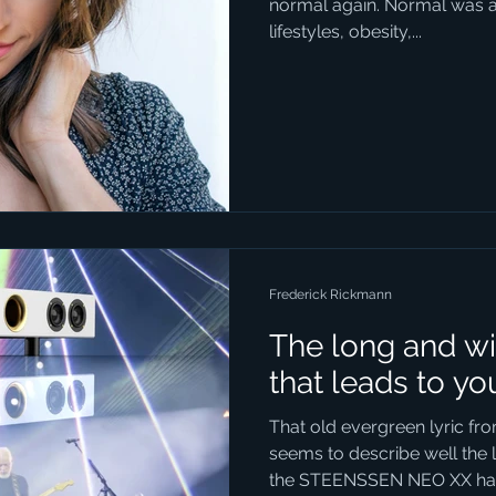
normal again. Normal was a t
lifestyles, obesity,...
Frederick Rickmann
The long and wi
that leads to yo
That old evergreen lyric f
seems to describe well the 
the STEENSSEN NEO XX has