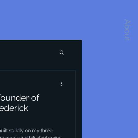
About
founder of
ederick
lt solidly on my three
eakers and hifi electronics.