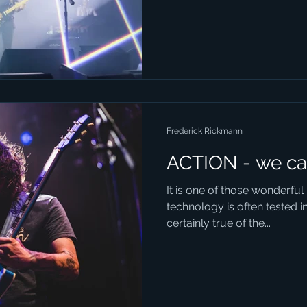
Frederick Rickmann
ACTION - we ca
It is one of those wonderfu
technology is often tested in 
certainly true of the...