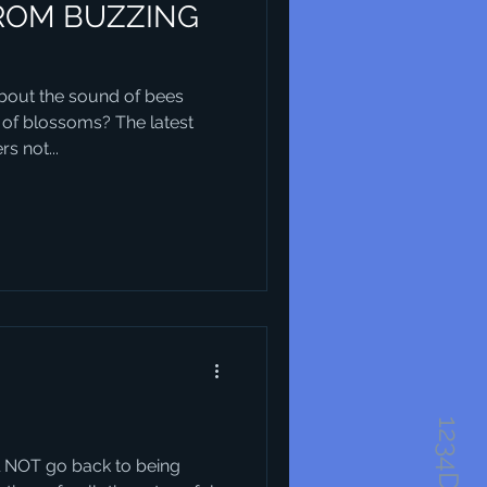
ROM BUZZING
out the sound of bees
 of blossoms? The latest
s not...
will NOT go back to being