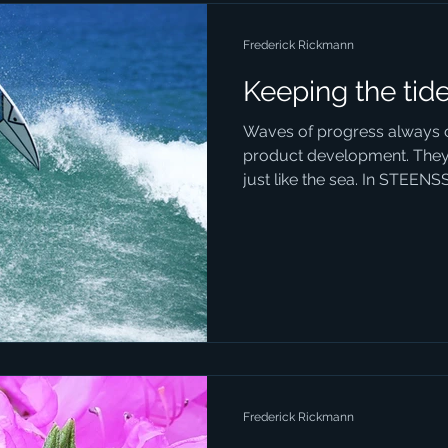
Frederick Rickmann
Keeping the tid
Waves of progress always 
product development. They
just like the sea. In STEENS
Frederick Rickmann