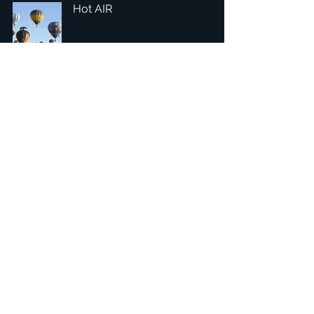
Hot AIR
1
/
4
總部：Tobaksgaarden 3, 8700 Horsens, Denmark 丹麥
亞太：台灣 401624 台中市東區自由路三段10號十五樓之10
​ 隱私權政策
1234Design 是一個屢獲殊榮的網站
© 1234Design, THINKING URBAN, DNGROUP, 70MEDiA 版
權所有