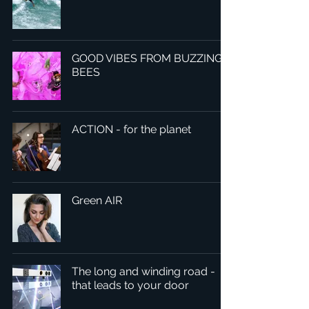
GOOD VIBES FROM BUZZING
BEES
ACTION - for the planet
Green AIR
The long and winding road -
that leads to your door