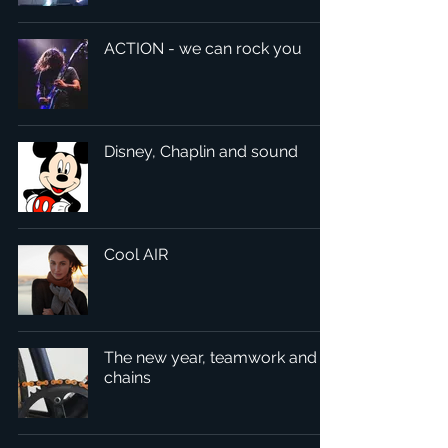
ACTION - we can rock you
Disney, Chaplin and sound
Cool AIR
The new year, teamwork and
chains