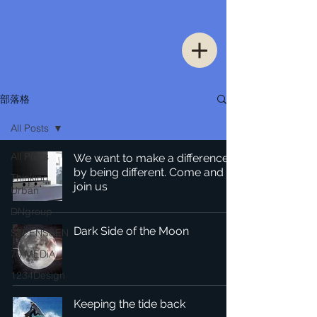
部落格
All Posts
All Posts
We want to make a difference
by being different. Come and
Thinking
join us
Urban
DNgroup
Dark Side of the Moon
STEENSSEN
70 MEDiA
1234Design
Keeping the tide back