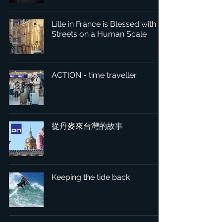
Lille in France is Blessed with
Streets on a Human Scale
ACTION - time traveller
從丹麥來台灣的故事
Keeping the tide back