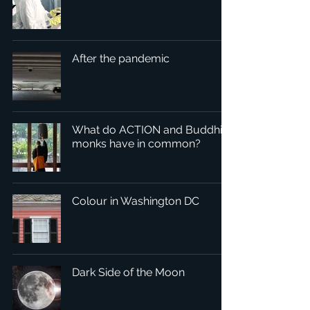
After the pandemic
What do ACTION and Buddhist
monks have in common?
Colour in Washington DC
Dark Side of the Moon