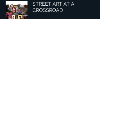
STREET ART AT A
CROSSROAD
3
/
8
總部：Tobaksgaarden 3, 8700 Horsens, Denmark 丹麥
亞太：台灣 401624 台中市東區自由路三段10號十五樓之10
​ 隱私權政策
1234Design 是一個屢獲殊榮的網站
© 1234Design, THINKING URBAN, DNGROUP, 70MEDiA 版
權所有