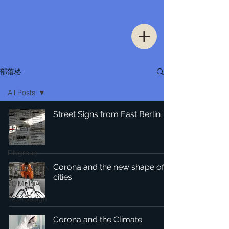
部落格
All Posts
All Posts
Street Signs from East Berlin
Thinking
Urban
DNgroup
Corona and the new shape of
STEENSSEN
cities
70 MEDiA
1234Design
Corona and the Climate