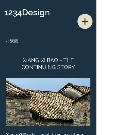
1234Design
< 返回
XIANG XI BAO - THE
CONTINUING STORY
Xiang Xi Bao is a small town in southern