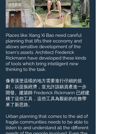
Places like Xiang Xi Bao need careful
planning that lifts their economy and
allows sensitive development of the
town's assets. Architect Frederick
Rickmann have developed these kinds
of tools which bring intelligent new
thinking to the task.
像香溪堡這樣的地方需要進行仔細的規
劃，以提振經濟，並允許該鎮資產進一步
開發。建築師 Frederick Rickmann 已經建
構了這些工具，這些工具為艱鉅的任務帶
來了新思路。
Urban planning that comes to the aid of
fragile communities needs to be able to
listen to and understand all the different
needs of the people involved. Even the