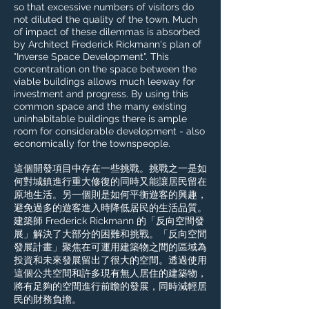
so that excessive numbers of visitors do
not diluted the quality of the town. Much
of impact of these dilemmas is absorbed
by Architect Frederick Rickmann's plan of
"Inverse Space Development". This
concentration on the space between the
viable buildings allows much leeway for
investment and progress. By using this
common space and the many existing
uninhabitable buildings there is ample
room for considerable development - also
economically for the townspeople.​
這個開發項目中存在一些挑戰。挑戰之一是如
何對城鎮進行重大修復的同時又能讓居民留在
原地生活。另一個則是如何平衡遊客的興趣，
避免過多的遊客進入時降低居民的生活品質。
建築師 Frederick Rickmann 的「反向空間發
展」解決了大部分的困難和挑戰。「反向空間
發展計畫」聚焦在可運用建築物之間的區域為
投資和未來發展留出了很大的空間。透過使用
這個公共空間和許多現有無人居住的建築物，
將有足夠的空間進行前瞻的發展，同時減輕居
民的財務負擔。