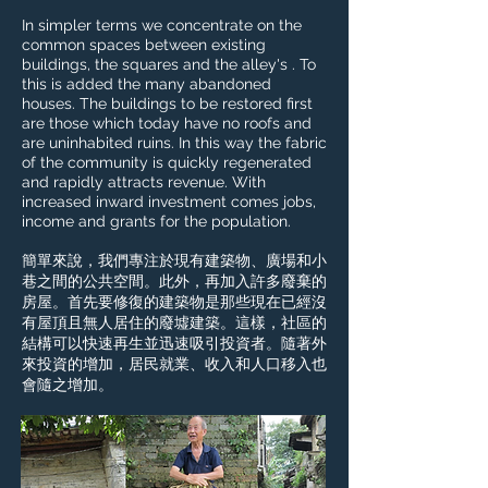
In simpler terms we concentrate on the
common spaces between existing
buildings, the squares and the alley's . To
this is added the many abandoned
houses. The buildings to be restored first
are those which today have no roofs and
are uninhabited ruins. In this way the fabric
of the community is quickly regenerated
and rapidly attracts revenue. With
increased inward investment comes jobs,
income and grants for the population.
簡單來說，我們專注於現有建築物、廣場和小
巷之間的公共空間。此外，再加入許多廢棄的
房屋。首先要修復的建築物是那些現在已經沒
有屋頂且無人居住的廢墟建築。這樣，社區的
結構可以快速再生並迅速吸引投資者。隨著外
來投資的增加，居民就業、收入和人口移入也
會隨之增加。