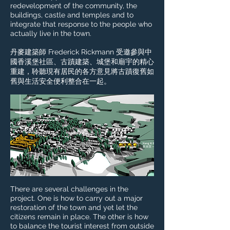
redevelopment of the community, the
buildings, castle and temples and to
integrate that response to the people who
actually live in the town.
丹麥建築師 Frederick Rickmann 受邀參與中
國香溪堡社區、古蹟建築、城堡和廟宇的精心
重建，聆聽現有居民的各方意見將古蹟復舊如
舊與生活安全便利整合在一起。
There are several challenges in the
project. One is how to carry out a major
restoration of the town and yet let the
citizens remain in place. The other is how
to balance the tourist interest from outside