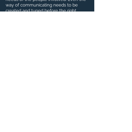
way of communicating needs to be
created and tuned before the right
dialogue has value. In Xiang Xi Bao
Architect Frederick Rickmann has
created a different type of urban
modelling as a means of
communicating.
脆弱社區的城市規劃需要能夠傾聽和理解
所有關係人的不同需求。在正確的對話溝
通產生價值之前，甚至還需要建立和調整
溝通方式。建築師 Frederick Rickmann 為
香溪堡創建了一種不同類型的城市模型作
為交流的工具。
上一頁
下一頁
認識THINKING URBAN
宜居城市