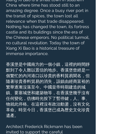
China where time has stood still to an
amazing degree. Once a busy river port in
the transit of spices, the town lost all
relevance when that trade disappeared.
Nothing has changed the town, its fortress
castle and its buildings since the era of
the Chinese emperors. No political turmoil,
no cultural revolution. Today the town of
Xiang Xi Bao is a historical treasure of
immense importance.​
香溪堡是中國南方的一個小鎮，這裡的時間靜
默到了令人難以置信的地步。香溪堡曾經是一
個繁忙的內河港口以珍貴的香料貿易聞名，但
隨著珍貴香料貿易的消失，該鎮由經商富裕的
繁華逐漸沒落至今。中國皇帝時期建造的城
鎮、要塞城堡和建築物等，在香溪堡幾乎沒有
任何變化，彷彿時光按下了暫停鍵，人、事、
物就此停格。在這裡沒有政治動盪，沒有文化
革命。時至今日，香溪堡已成為歷史文化珍貴
遺產。
Architect Frederick Rickmann has been
invited to support the careful